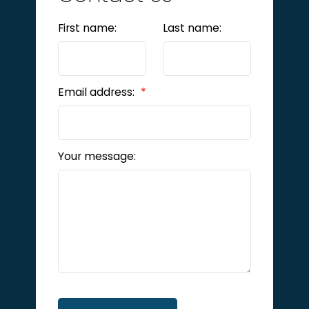
First name:
Last name:
Email address:
Your message: