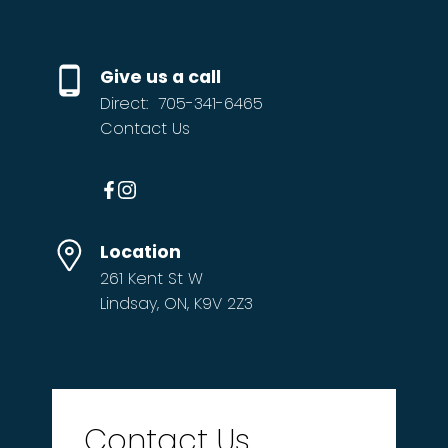
If you’re thinking about making the move
from the city — or making a move within the
Give us a call
community you already love — I’d be glad to
Direct:
705-341-6465
be your guide.
Contact Us
Every acre. Every address. Every time.
email me at
john@theaveryco.ca
Location
261 Kent St W
Lindsay, ON, K9V 2Z3
Contact Us