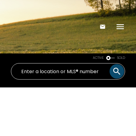
ACTIVE
SOLD