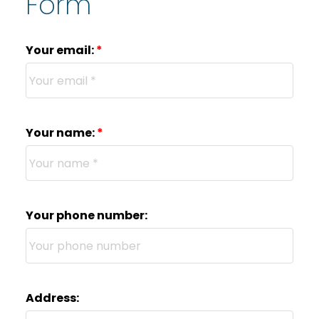
Form
Your email:
Your name:
Your phone number:
Address: