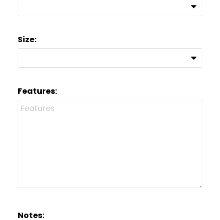
Size:
Features:
Notes: