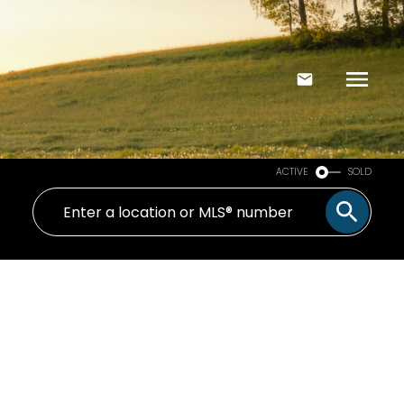
ACTIVE
SOLD