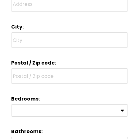
City:
Postal / Zip code:
Bedrooms:
Bathrooms: