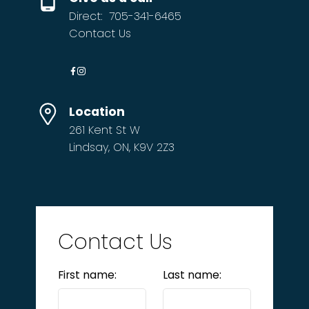
Direct:
705-341-6465
Contact Us
Location
261 Kent St W
Lindsay, ON, K9V 2Z3
Contact Us
First name:
Last name: