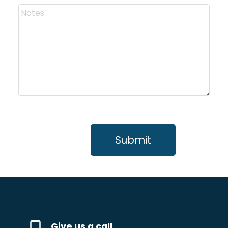
Submit
Give us a call