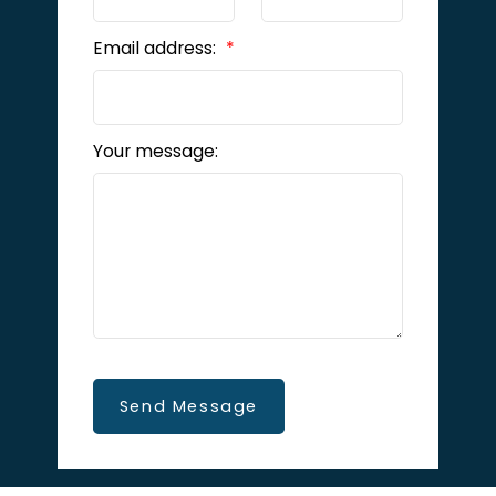
Email address:
Your message:
Send Message