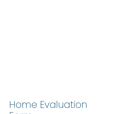
Home Evaluation