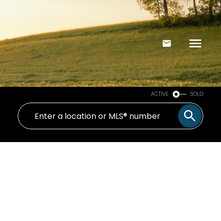
ACTIVE
SOLD