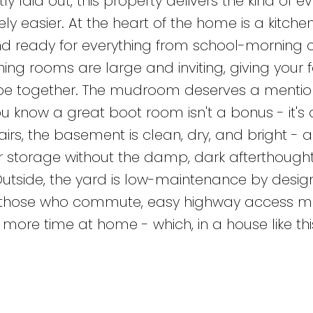
 laid out, this property delivers the kind of e
ly easier. At the heart of the home is a kitchen 
e and ready for everything from school-morning 
ing rooms are large and inviting, giving your 
be together. The mudroom deserves a mention 
ou know a great boot room isn't a bonus - it's 
airs, the basement is clean, dry, and bright - a
r storage without the damp, dark afterthought
utside, the yard is low-maintenance by design
or those who commute, easy highway access 
more time at home - which, in a house like this