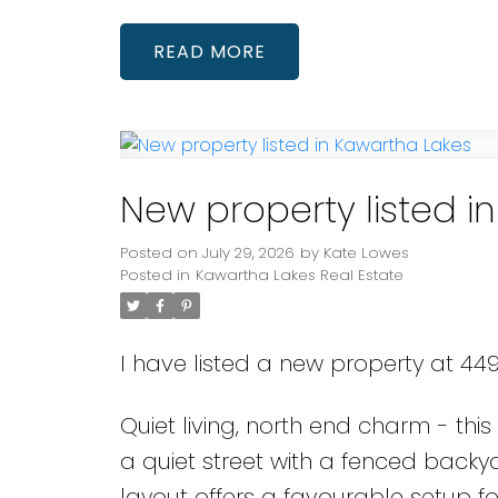
READ
New property listed i
Posted on
July 29, 2026
by
Kate Lowes
Posted in
Kawartha Lakes Real Estate
I have listed a new property at 44
Quiet living, north end charm - thi
a quiet street with a fenced back
layout offers a favourable setup fo