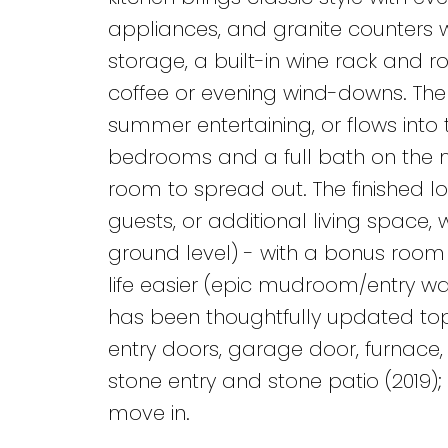
appliances, and granite counters w
storage, a built-in wine rack and r
coffee or evening wind-downs. The 
summer entertaining, or flows into t
bedrooms and a full bath on the ma
room to spread out. The finished l
guests, or additional living space, 
ground level) - with a bonus room 
life easier (epic mudroom/entry w
has been thoughtfully updated top 
entry doors, garage door, furnace, 
stone entry and stone patio (2019); 
move in.