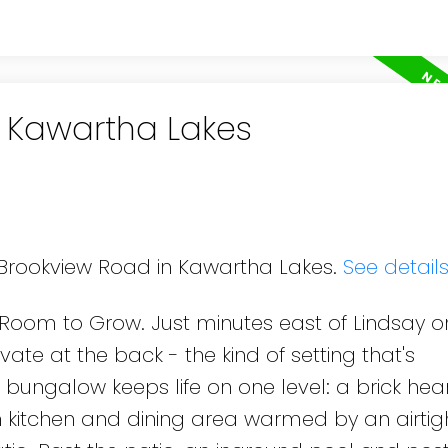
n Kawartha Lakes
8 Brookview Road in Kawartha Lakes.
See detail
nd Room to Grow. Just minutes east of Lindsay o
ate at the back - the kind of setting that's
h bungalow keeps life on one level: a brick he
in kitchen and dining area warmed by an airti