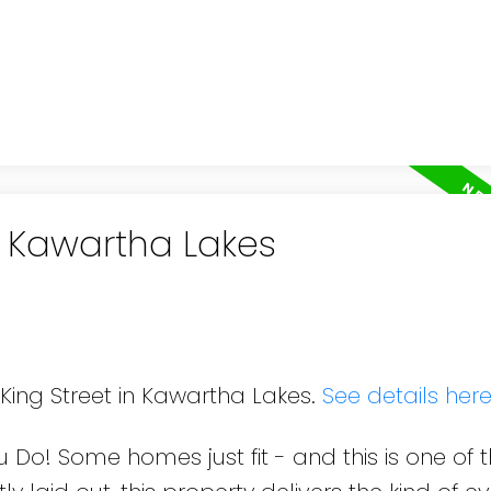
n Kawartha Lakes
 King Street in Kawartha Lakes.
See details her
Do! Some homes just fit - and this is one of 