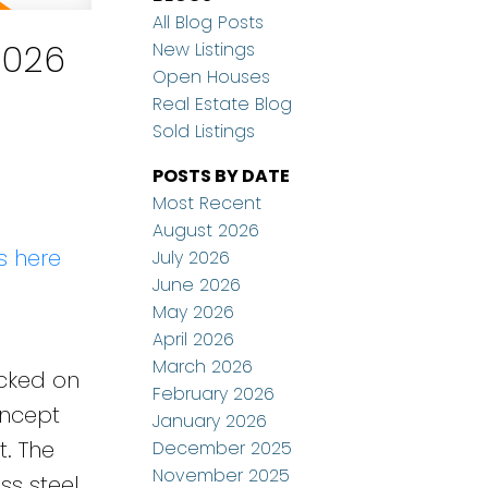
All Blog Posts
2026
New Listings
Open Houses
Real Estate Blog
Sold Listings
POSTS BY DATE
Most Recent
August 2026
s here
July 2026
June 2026
May 2026
April 2026
March 2026
ucked on
February 2026
oncept
January 2026
t. The
December 2025
November 2025
ss steel