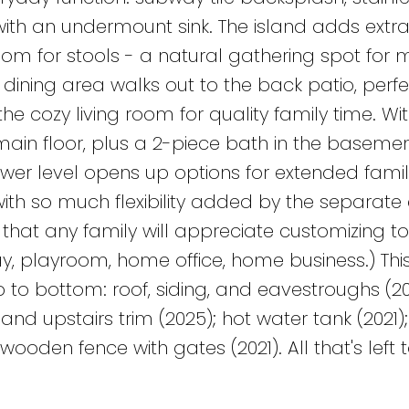
ith an undermount sink. The island adds extr
oom for stools - a natural gathering spot for 
dining area walks out to the back patio, perfe
he cozy living room for quality family time. Wit
in floor, plus a 2-piece bath in the basement
ower level opens up options for extended famil
with so much flexibility added by the separate 
that any family will appreciate customizing 
ay, playroom, home office, home business.) Th
to bottom: roof, siding, and eavestroughs (20
and upstairs trim (2025); hot water tank (2021
wooden fence with gates (2021). All that's left t