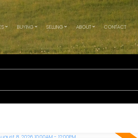
ES
BUYING
SELLING
ABOUT
CONTACT