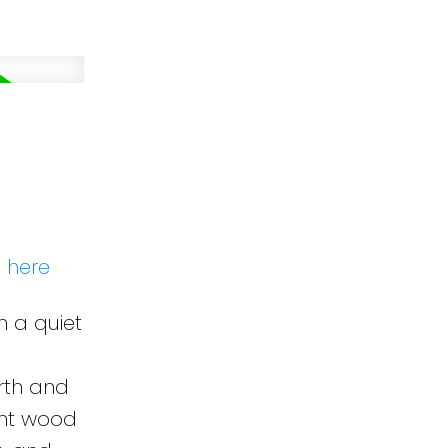
s here
n a quiet
arth and
ght wood