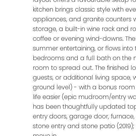
kitchen brings classic style with ev
appliances, and granite counters w
storage, a built-in wine rack and r
coffee or evening wind-downs. The 
summer entertaining, or flows into t
bedrooms and a full bath on the ma
room to spread out. The finished l
guests, or additional living space, 
ground level) - with a bonus room 
life easier (epic mudroom/entry w
has been thoughtfully updated top 
entry doors, garage door, furnace, 
stone entry and stone patio (2019); 
move in.