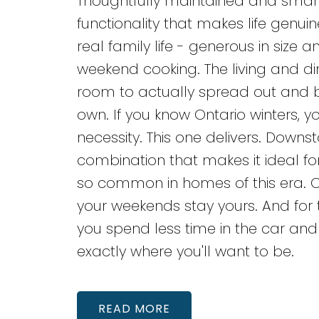
Thoughtfully maintained and smartly
functionality that makes life genuine
real family life - generous in siz
weekend cooking. The living and din
room to actually spread out and 
own. If you know Ontario winters, y
necessity. This one delivers. Downst
combination that makes it ideal fo
so common in homes of this era. O
your weekends stay yours. And f
you spend less time in the car and 
exactly where you'll want to be.
READ