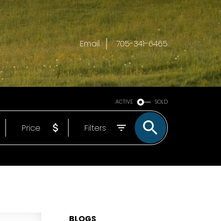
Email
705-341-6465
ACTIVE
SOLD
Price
Filters
BLOGS