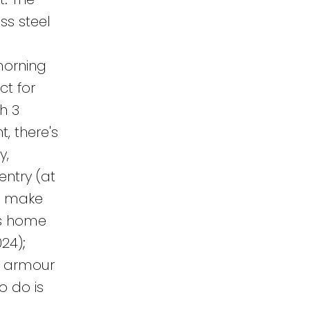
ss steel
a
morning
ct for
h 3
, there's
y,
entry (at
to make
is home
24);
); armour
o do is