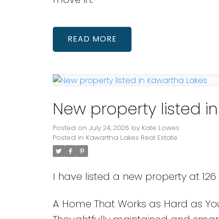
READ
New property listed i
Posted on
July 24, 2026
by
Kate Lowes
Posted in
Kawartha Lakes Real Estate
I have listed a new property at 126
A Home That Works as Hard as You 