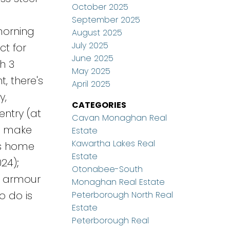
October 2025
a
September 2025
morning
August 2025
July 2025
ct for
June 2025
h 3
May 2025
, there's
April 2025
y,
CATEGORIES
entry (at
Cavan Monaghan Real
to make
Estate
Kawartha Lakes Real
is home
Estate
24);
Otonabee-South
); armour
Monaghan Real Estate
o do is
Peterborough North Real
Estate
Peterborough Real