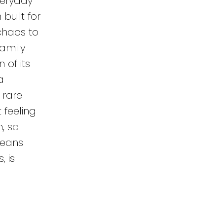
veryday
built for
chaos to
family
of its
a
 rare
 feeling
, so
means
, is