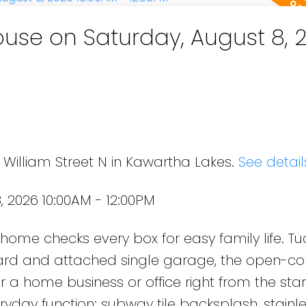
se on Saturday, August 8, 
 William Street N in Kawartha Lakes.
See detail
 2026 10:00AM - 12:00PM
s home checks every box for easy family life. T
yard and attached single garage, the open-c
r a home business or office right from the star
eryday function: subway tile backsplash, stainle