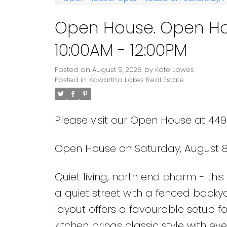
Open House. Open Hou
10:00AM - 12:00PM
Posted on
August 5, 2026
by
Kate Lowes
Posted in
Kawartha Lakes Real Estate
Please visit our Open House at 449
Open House on Saturday, August 8,
Quiet living, north end charm - thi
a quiet street with a fenced back
layout offers a favourable setup fo
kitchen brings classic style with ev