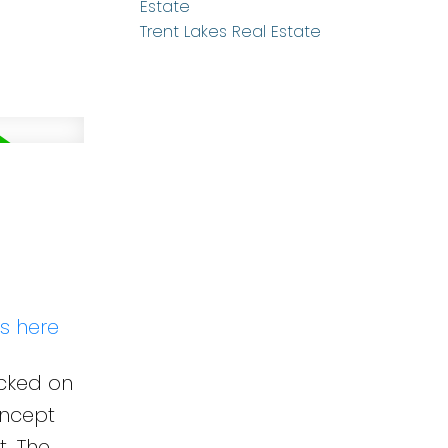
Estate
Trent Lakes Real Estate
ls here
ucked on
oncept
t. The