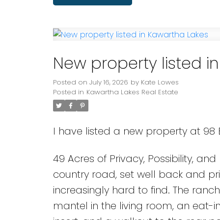
New property listed i
Posted on
July 16, 2026
by
Kate Lowes
Posted in
Kawartha Lakes Real Estate
I have listed a new property at 9
49 Acres of Privacy, Possibility, a
country road, set well back and priv
increasingly hard to find. The ranc
mantel in the living room, an eat-