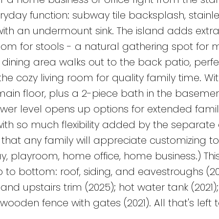
eryday function: subway tile backsplash, stainle
ith an undermount sink. The island adds extr
oom for stools - a natural gathering spot for 
dining area walks out to the back patio, perfe
he cozy living room for quality family time. Wit
in floor, plus a 2-piece bath in the basement
ower level opens up options for extended famil
with so much flexibility added by the separate 
that any family will appreciate customizing 
ay, playroom, home office, home business.) Th
to bottom: roof, siding, and eavestroughs (20
and upstairs trim (2025); hot water tank (2021
wooden fence with gates (2021). All that's left t