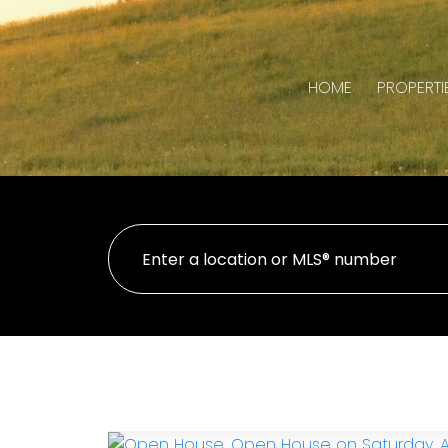
HOME
PROPERTI