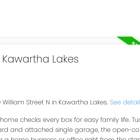
n Kawartha Lakes
9 William Street N in Kawartha Lakes.
See detai
s home checks every box for easy family life. T
yard and attached single garage, the open-c
r a home business or office right from the star