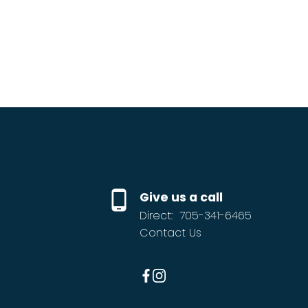
Give us a call
Direct:
705-341-6465
Contact Us