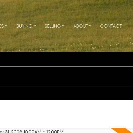
ES
BUYING
SELLING
ABOUT
CONTACT