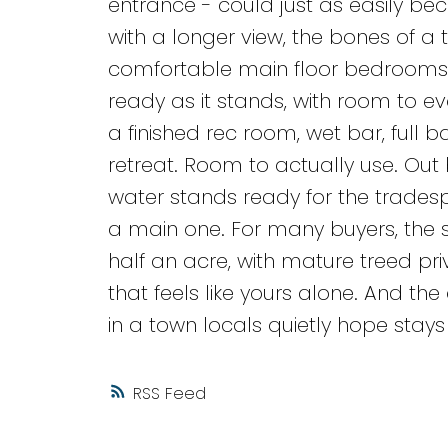
entrance - could just as easily be
with a longer view, the bones of a 
comfortable main floor bedrooms a
ready as it stands, with room to 
a finished rec room, wet bar, full
retreat. Room to actually use. Out 
water stands ready for the tradesp
a main one. For many buyers, the sho
half an acre, with mature treed pri
that feels like yours alone. And th
in a town locals quietly hope stays
RSS