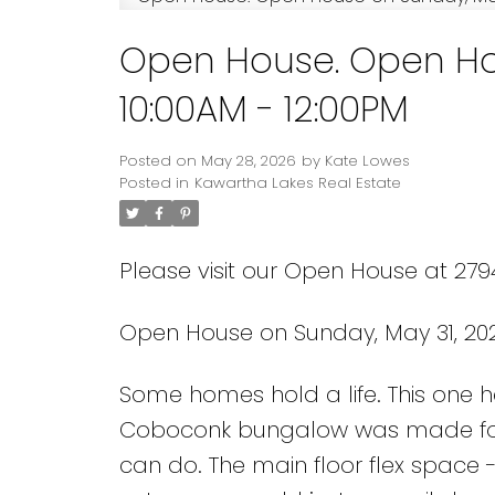
Open House. Open Ho
10:00AM - 12:00PM
Posted on
May 28, 2026
by
Kate Lowes
Posted in
Kawartha Lakes Real Estate
Please visit our Open House at 27
Open House on Sunday, May 31, 202
Some homes hold a life. This one he
Coboconk bungalow was made for 
can do. The main floor flex space 