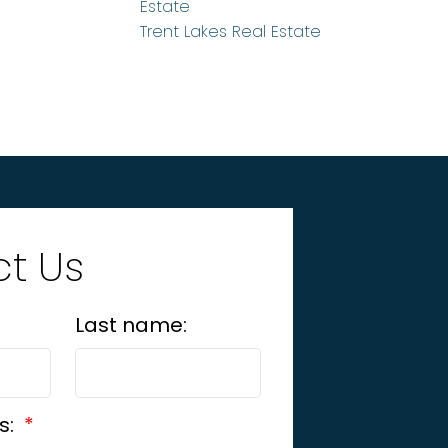
Estate
Trent Lakes Real Estate
t Us
Last name:
s: