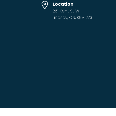
Location
261 Kent St W
Lindsay, ON, K9V 2Z3