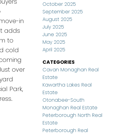
buyers
October 2025
o
September 2025
August 2025
 move-in
July 2025
nt adds
June 2025
om to
May 2025
nd cold
April 2025
becoming
CATEGORIES
Just over
Cavan Monaghan Real
Estate
kyard
Kawartha Lakes Real
al Park,
Estate
ress.
Otonabee-South
Monaghan Real Estate
Peterborough North Real
Estate
Peterborough Real