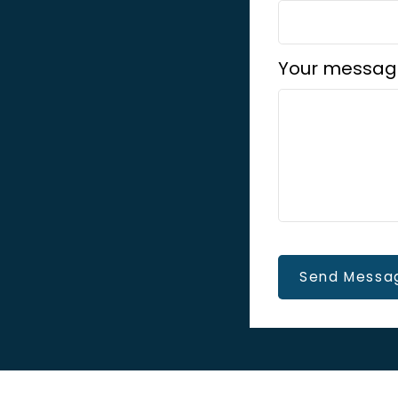
Your messag
Send Messa