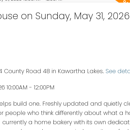
use on Sunday, May 31, 2026
94 County Road 48 in Kawartha Lakes.
See deta
6 10:00AM - 12:00PM
lps build one. Freshly updated and quietly cle
people who think differently about what a 
- currently a home bakery with its own dedica