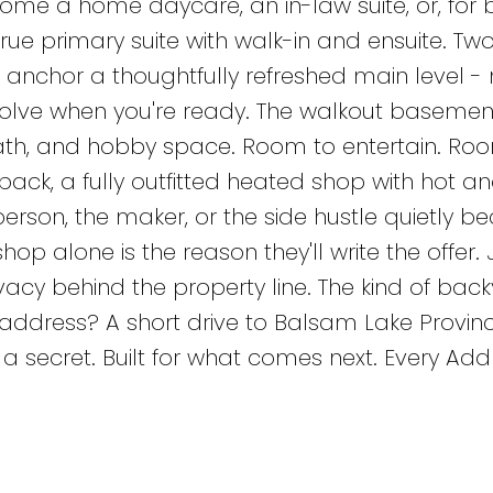
come a home daycare, an in-law suite, or, for 
true primary suite with walk-in and ensuite. Tw
nchor a thoughtfully refreshed main level -
evolve when you're ready. The walkout baseme
 bath, and hobby space. Room to entertain. Ro
back, a fully outfitted heated shop with hot a
erson, the maker, or the side hustle quietly 
p alone is the reason they'll write the offer. 
vacy behind the property line. The kind of bac
e address? A short drive to Balsam Lake Provinci
 a secret. Built for what comes next. Every Add