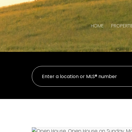
HOME
PROPERTI