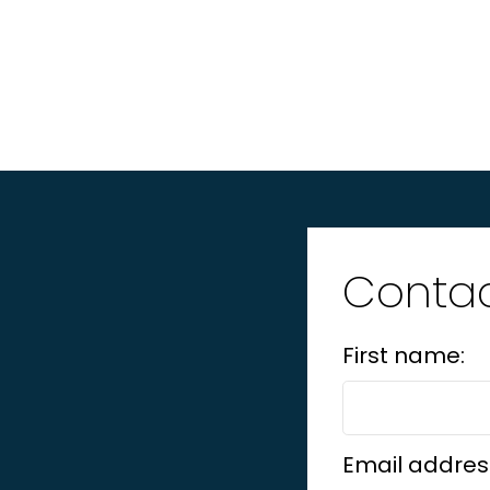
Contac
First name:
Email addres