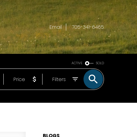
Email
705-341-6465
ACTIVE
SOLD
Price
Filters
BLOGS