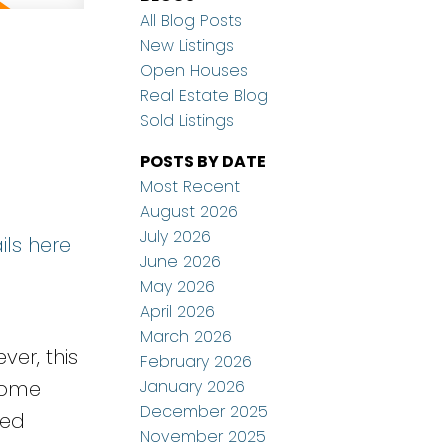
All Blog Posts
New Listings
Open Houses
Real Estate Blog
Sold Listings
POSTS BY DATE
Most Recent
August 2026
July 2026
ils here
June 2026
May 2026
April 2026
March 2026
ver, this
February 2026
January 2026
home
December 2025
ted
November 2025