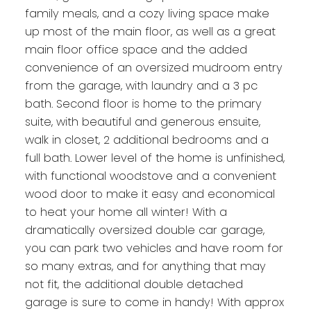
family meals, and a cozy living space make
up most of the main floor, as well as a great
main floor office space and the added
convenience of an oversized mudroom entry
from the garage, with laundry and a 3 pc
bath. Second floor is home to the primary
suite, with beautiful and generous ensuite,
walk in closet, 2 additional bedrooms and a
full bath. Lower level of the home is unfinished,
with functional woodstove and a convenient
wood door to make it easy and economical
to heat your home all winter! With a
dramatically oversized double car garage,
you can park two vehicles and have room for
so many extras, and for anything that may
not fit, the additional double detached
garage is sure to come in handy! With approx