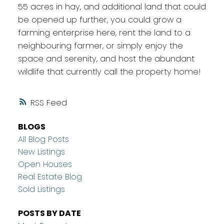
55 acres in hay, and additional land that could
be opened up further, you could grow a
farming enterprise here, rent the land to a
neighbouring farmer, or simply enjoy the
space and serenity, and host the abundant
wildlife that currently call the property home!
RSS
BLOGS
All Blog Posts
New Listings
Open Houses
Real Estate Blog
Sold Listings
POSTS BY DATE