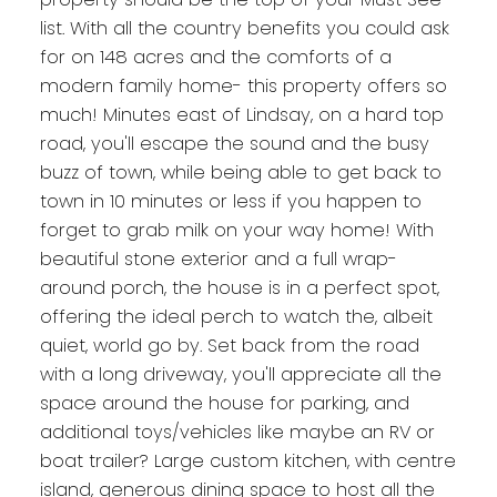
list. With all the country benefits you could ask
for on 148 acres and the comforts of a
modern family home- this property offers so
much! Minutes east of Lindsay, on a hard top
road, you'll escape the sound and the busy
buzz of town, while being able to get back to
town in 10 minutes or less if you happen to
forget to grab milk on your way home! With
beautiful stone exterior and a full wrap-
around porch, the house is in a perfect spot,
offering the ideal perch to watch the, albeit
quiet, world go by. Set back from the road
with a long driveway, you'll appreciate all the
space around the house for parking, and
additional toys/vehicles like maybe an RV or
boat trailer? Large custom kitchen, with centre
island, generous dining space to host all the