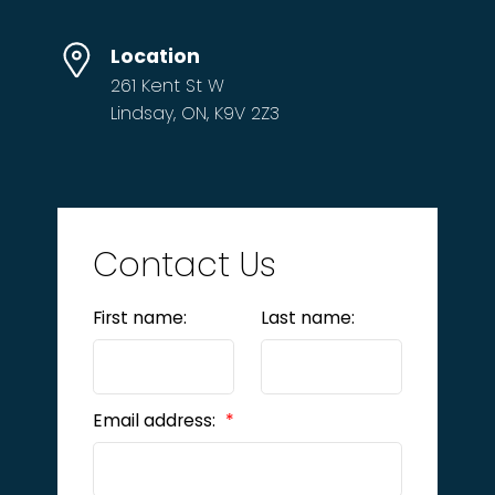
Location
261 Kent St W
Lindsay, ON, K9V 2Z3
Contact Us
First name:
Last name:
Email address: