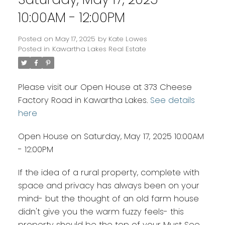
10:00AM - 12:00PM
Posted on
May 17, 2025
by
Kate Lowes
Posted in
Kawartha Lakes Real Estate
Please visit our Open House at 373 Cheese
Factory Road in Kawartha Lakes.
See details
here
Open House on Saturday, May 17, 2025 10:00AM
- 12:00PM
If the idea of a rural property, complete with
space and privacy has always been on your
mind- but the thought of an old farm house
didn't give you the warm fuzzy feels- this
property should be the top of your Must See