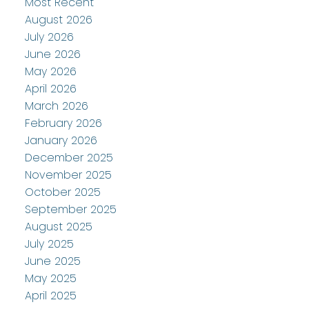
Most Recent
August 2026
July 2026
June 2026
May 2026
April 2026
March 2026
February 2026
January 2026
December 2025
November 2025
October 2025
September 2025
August 2025
July 2025
June 2025
May 2025
April 2025