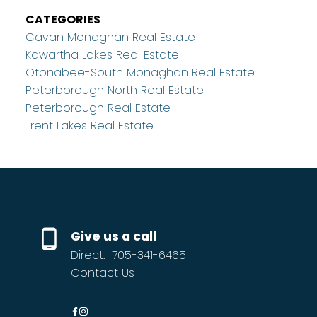
CATEGORIES
Cavan Monaghan Real Estate
Kawartha Lakes Real Estate
Otonabee-South Monaghan Real Estate
Peterborough North Real Estate
Peterborough Real Estate
Trent Lakes Real Estate
Give us a call
Direct:
705-341-6465
Contact Us