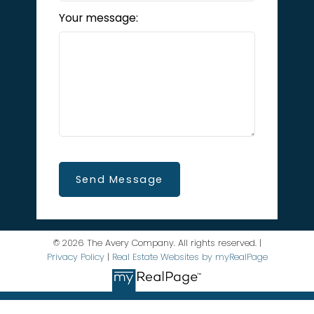
Your message:
Send Message
© 2026 The Avery Company. All rights reserved. |
Privacy Policy
|
Real Estate Websites by myRealPage