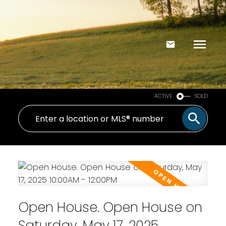
ACTIVE
SOLD
Open House. Open House on
Saturday, May 17, 2025