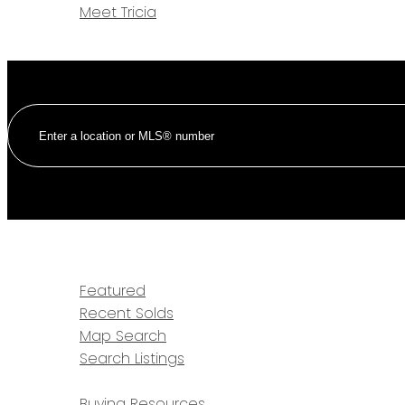
Meet Tricia
CONTACT
HOME
PROPERTIES
Featured
Recent Solds
Map Search
Search Listings
BUYING
Buying Resources