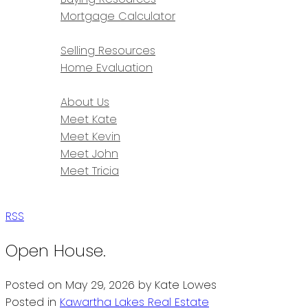
Mortgage Calculator
SELLING
Selling Resources
Home Evaluation
ABOUT
About Us
Meet Kate
Meet Kevin
Meet John
Meet Tricia
CONTACT
RSS
Open House.
Posted on
May 29, 2026
by
Kate Lowes
Posted in
Kawartha Lakes Real Estate