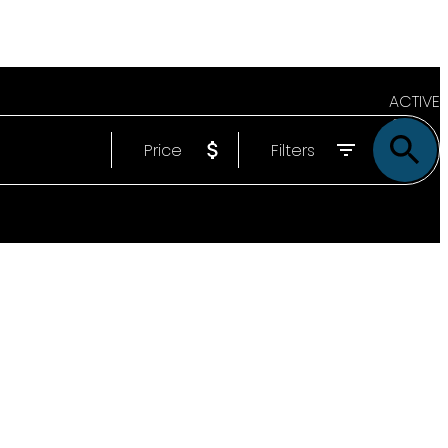
ACTIVE
Price
Filters
SOLD