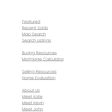
HOME
PROPERTIES
Featured
Recent Solds
Map Search
Search Listings
BUYING
Buying Resources
Mortgage Calculator
SELLING
Selling Resources
Home Evaluation
ABOUT
About Us
Meet Kate
Meet Kevin
Meet John