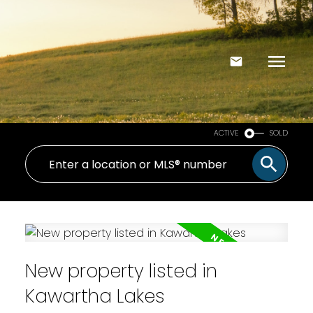
ACTIVE
SOLD
New property listed in
Kawartha Lakes