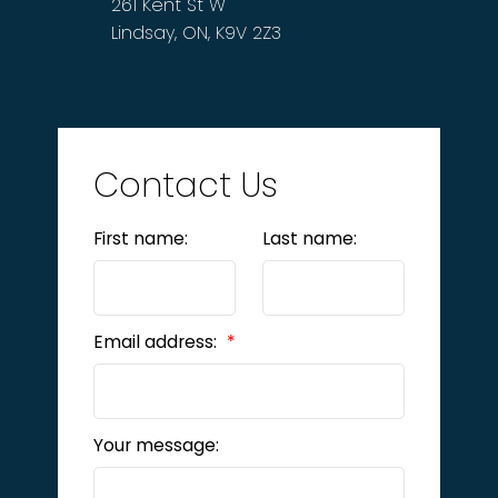
261 Kent St W
Lindsay, ON, K9V 2Z3
Contact Us
First name:
Last name:
Email address:
Your message: