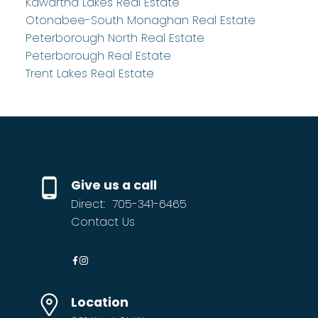
Kawartha Lakes Real Estate
Otonabee-South Monaghan Real Estate
Peterborough North Real Estate
Peterborough Real Estate
Trent Lakes Real Estate
Give us a call
Direct:
705-341-6465
Contact Us
Location