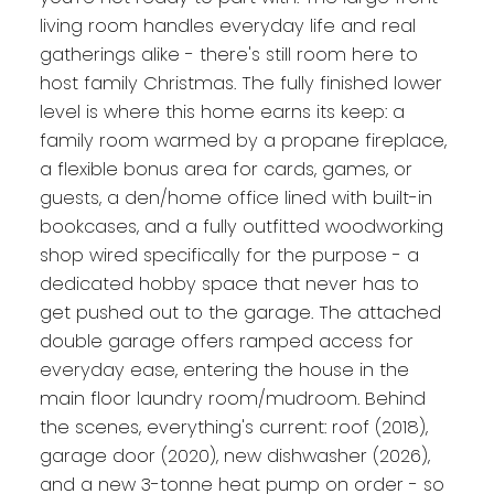
living room handles everyday life and real
gatherings alike - there's still room here to
host family Christmas. The fully finished lower
level is where this home earns its keep: a
family room warmed by a propane fireplace,
a flexible bonus area for cards, games, or
guests, a den/home office lined with built-in
bookcases, and a fully outfitted woodworking
shop wired specifically for the purpose - a
dedicated hobby space that never has to
get pushed out to the garage. The attached
double garage offers ramped access for
everyday ease, entering the house in the
main floor laundry room/mudroom. Behind
the scenes, everything's current: roof (2018),
garage door (2020), new dishwasher (2026),
and a new 3-tonne heat pump on order - so