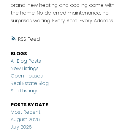
brand-new heating and cooling come with
the home. No deferred maintenance, no
surprises waiting. Every Acre. Every Address.
RSS
BLOGS
All Blog Posts
New Listings
Open Houses
Real Estate Blog
Sold Listings
POSTS BY DATE
Most Recent
August 2026
July 2026