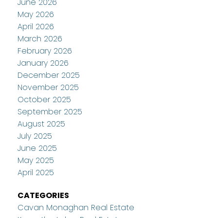
June 2026
May 2026
April 2026
March 2026
February 2026
January 2026
December 2025
November 2025
October 2025
September 2025
August 2025
July 2025
June 2025
May 2025
April 2025
CATEGORIES
Cavan Monaghan Real Estate