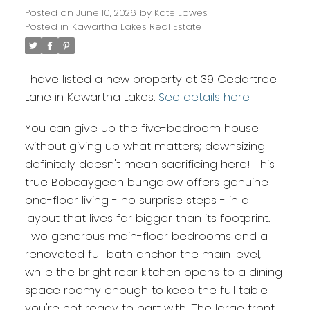
Posted on
June 10, 2026
by
Kate Lowes
Posted in
Kawartha Lakes Real Estate
I have listed a new property at 39 Cedartree
Lane in Kawartha Lakes.
See details here
You can give up the five-bedroom house
without giving up what matters; downsizing
definitely doesn't mean sacrificing here! This
true Bobcaygeon bungalow offers genuine
one-floor living - no surprise steps - in a
layout that lives far bigger than its footprint.
Two generous main-floor bedrooms and a
renovated full bath anchor the main level,
while the bright rear kitchen opens to a dining
space roomy enough to keep the full table
you're not ready to part with. The large front