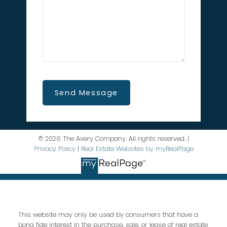
Send Message
© 2026 The Avery Company. All rights reserved. |
Privacy Policy
|
Real Estate Websites by myRealPage
This website may only be used by consumers that have a
bona fide interest in the purchase, sale, or lease of real estate