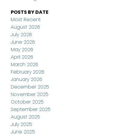
POSTS BY DATE
Most Recent
August 2026
July 2026
June 2026
May 2026
April 2026
March 2026
February 2026
January 2026
December 2025
November 2025
October 2025
September 2025
August 2025
July 2025
June 2025