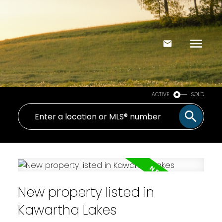
ACTIVE
SOLD
New property listed in
Kawartha Lakes