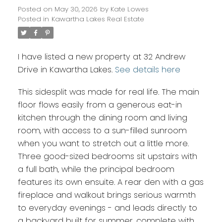
Posted on
May 30, 2026
by
Kate Lowes
Posted in
Kawartha Lakes Real Estate
I have listed a new property at 32 Andrew
Drive in Kawartha Lakes.
See details here
This sidesplit was made for real life. The main
floor flows easily from a generous eat-in
kitchen through the dining room and living
room, with access to a sun-filled sunroom
when you want to stretch out a little more.
Three good-sized bedrooms sit upstairs with
a full bath, while the principal bedroom
features its own ensuite. A rear den with a gas
fireplace and walkout brings serious warmth
to everyday evenings - and leads directly to
a backyard built for summer, complete with