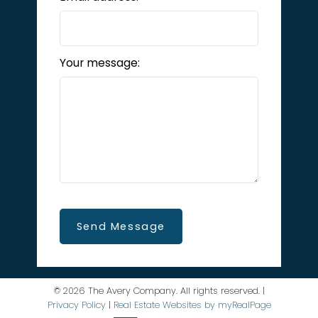
Your message:
Send Message
© 2026 The Avery Company. All rights reserved. |
Privacy Policy
|
Real Estate Websites by myRealPage