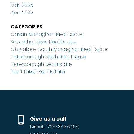
May 2025
April 2025
CATEGORIES
Cavan Monaghan Real Estate
Kawartha Lakes Real Estate
Otonabee-South Monaghan Real Estate
Peterborough North Real Estate
Peterborough Real Estate
Trent Lakes Real Estate
Give us a call
Direct:
705-341-6465