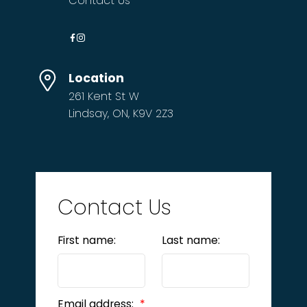
Contact Us
Location
261 Kent St W
Lindsay, ON, K9V 2Z3
Contact Us
First name:
Last name:
Email address: