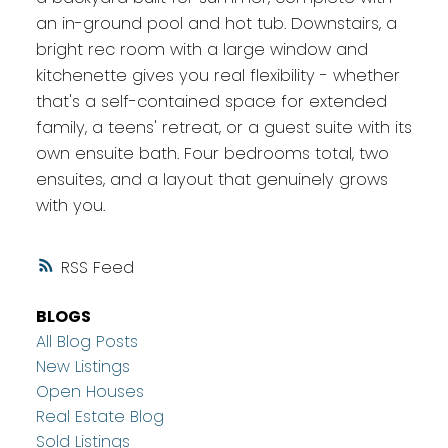
an in-ground pool and hot tub. Downstairs, a
bright rec room with a large window and
kitchenette gives you real flexibility - whether
that's a self-contained space for extended
family, a teens' retreat, or a guest suite with its
own ensuite bath. Four bedrooms total, two
ensuites, and a layout that genuinely grows
with you.
RSS
BLOGS
All Blog Posts
New Listings
Open Houses
Real Estate Blog
Sold Listings