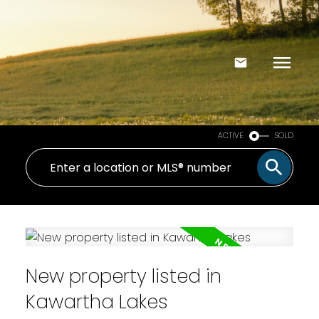
ACTIVE
SOLD
New property listed in
Kawartha Lakes