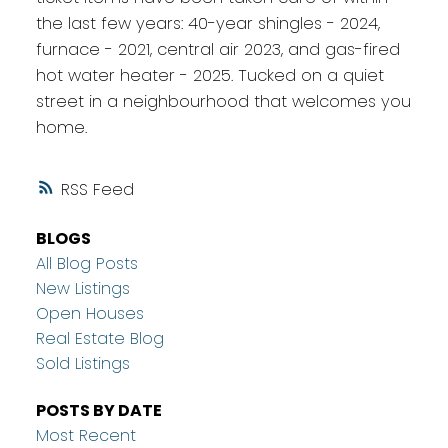
the last few years: 40-year shingles - 2024,
furnace - 2021, central air 2023, and gas-fired
hot water heater - 2025. Tucked on a quiet
street in a neighbourhood that welcomes you
home.
RSS
BLOGS
All Blog Posts
New Listings
Open Houses
Real Estate Blog
Sold Listings
POSTS BY DATE
Most Recent