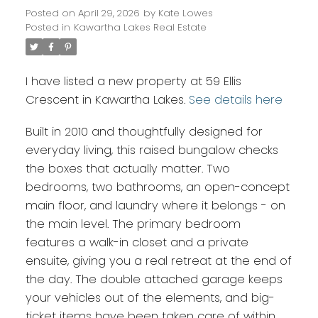
Posted on
April 29, 2026
by
Kate Lowes
Posted in
Kawartha Lakes Real Estate
I have listed a new property at 59 Ellis
Crescent in Kawartha Lakes.
See details here
Built in 2010 and thoughtfully designed for
everyday living, this raised bungalow checks
the boxes that actually matter. Two
bedrooms, two bathrooms, an open-concept
main floor, and laundry where it belongs - on
the main level. The primary bedroom
features a walk-in closet and a private
ensuite, giving you a real retreat at the end of
the day. The double attached garage keeps
your vehicles out of the elements, and big-
ticket items have been taken care of within