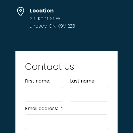
Location
261 Kent St W
Lindsay, ON, K9V 2Z3
Contact Us
First name:
Last name:
Email address: