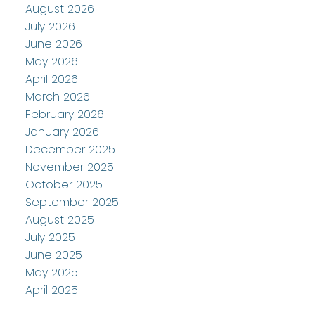
August 2026
July 2026
June 2026
May 2026
April 2026
March 2026
February 2026
January 2026
December 2025
November 2025
October 2025
September 2025
August 2025
July 2025
June 2025
May 2025
April 2025