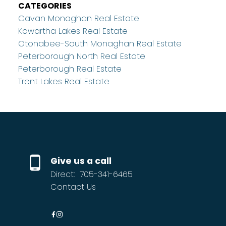
CATEGORIES
Cavan Monaghan Real Estate
Kawartha Lakes Real Estate
Otonabee-South Monaghan Real Estate
Peterborough North Real Estate
Peterborough Real Estate
Trent Lakes Real Estate
Give us a call
Direct:
705-341-6465
Contact Us