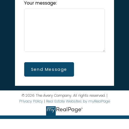
Your message:
Send Message
© 2026 The Avery Company. All rights reserved. |
Privacy Policy
|
Real Estate Websites by myRealPage