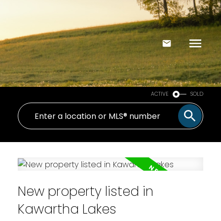
ACTIVE
SOLD
New property listed in
Kawartha Lakes