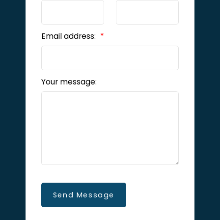
Email address:
Your message:
Send Message