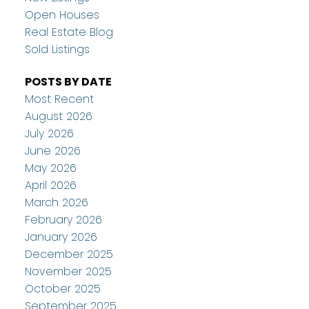
Open Houses
Real Estate Blog
Sold Listings
POSTS BY DATE
Most Recent
August 2026
July 2026
June 2026
May 2026
April 2026
March 2026
February 2026
January 2026
December 2025
November 2025
October 2025
September 2025