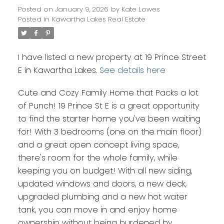
Posted on
January 9, 2026
by
Kate Lowes
Posted in
Kawartha Lakes Real Estate
I have listed a new property at 19 Prince Street
E in Kawartha Lakes.
See details here
Cute and Cozy Family Home that Packs a lot
of Punch! 19 Prince St E is a great opportunity
to find the starter home you've been waiting
for! With 3 bedrooms (one on the main floor)
and a great open concept living space,
there's room for the whole family, while
keeping you on budget! With all new siding,
updated windows and doors, a new deck,
upgraded plumbing and a new hot water
tank, you can move in and enjoy home
ownership without being burdened by