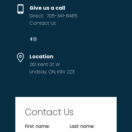
Give us a call
Direct:
705-341-6465
Contact Us
Location
261 Kent St W
Lindsay, ON, K9V 2Z3
Contact Us
First name:
Last name: