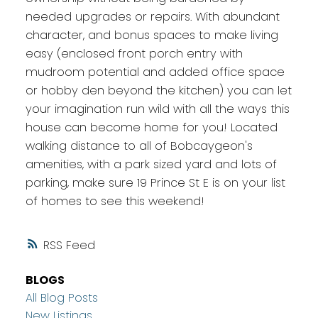
needed upgrades or repairs. With abundant
character, and bonus spaces to make living
easy (enclosed front porch entry with
mudroom potential and added office space
or hobby den beyond the kitchen) you can let
your imagination run wild with all the ways this
house can become home for you! Located
walking distance to all of Bobcaygeon's
amenities, with a park sized yard and lots of
parking, make sure 19 Prince St E is on your list
of homes to see this weekend!
RSS
BLOGS
All Blog Posts
New Listings