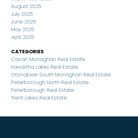
August 2025
July 2025
June 2025
May 2025
April 2025
CATEGORIES
Cavan Monaghan Real Estate
Kawartha Lakes Real Estate
Otonabee-South Monaghan Real Estate
Peterborough North Real Estate
Peterborough Real Estate
Trent Lakes Real Estate