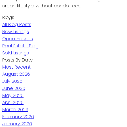
urban lifestyle, without condo fees.
Blogs
All Blog Posts
New Listings
Open Houses
Real Estate Blog
Sold Listings
Posts By Date
Most Recent
August 2026
July 2026
June 2026
May 2026
April 2026
March 2026
February 2026
January 2026