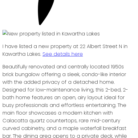
I have listed a new property at 22 Albert Street N in
Kawartha Lakes.
See details here
Beautifully renovated and centrally located 1950s
brick bungalow offering a sleek, condo-like interior
with the added privacy of a detached home.
Designed for low-maintenance living, this 2-bed, 2-
bath home features an open, airy layout ideal for
busy professionals and effortless entertaining. The
main floor showcases a modern kitchen with
Calacatta quartz countertops, rare mid-century
curved cabinetry, and a maple waterfall breakfast
bar. The dining area opens to a private deck, while