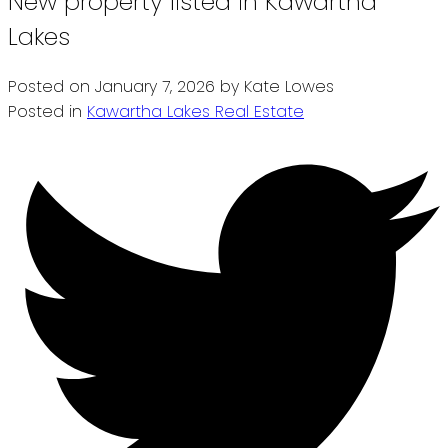
New property listed in Kawartha
Lakes
Posted on
January 7, 2026
by
Kate Lowes
Posted in
Kawartha Lakes Real Estate