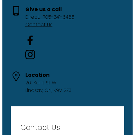
Give us a call
Direct:
705-341-6465
Contact Us
Location
261 Kent St W
Lindsay, ON, K9V 2Z3
Contact Us