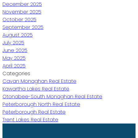
December 2025
November 2025
October 2025
September 2025
August 2025
July 2025
June 2025
May 2025
April 2025
Categories
Cavan Monaghan Real Estate
Kawartha Lakes Real Estate
Otonabee-South Monaghan Real Estate
Peterborough North Real Estate
Peterborough Real Estate
Trent Lakes Real Estate