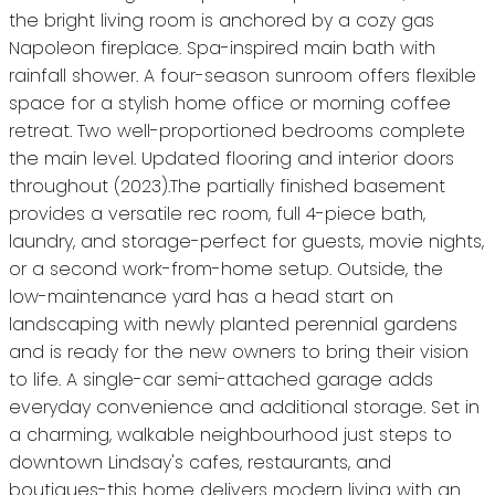
the bright living room is anchored by a cozy gas
Napoleon fireplace. Spa-inspired main bath with
rainfall shower. A four-season sunroom offers flexible
space for a stylish home office or morning coffee
retreat. Two well-proportioned bedrooms complete
the main level. Updated flooring and interior doors
throughout (2023).The partially finished basement
provides a versatile rec room, full 4-piece bath,
laundry, and storage-perfect for guests, movie nights,
or a second work-from-home setup. Outside, the
low-maintenance yard has a head start on
landscaping with newly planted perennial gardens
and is ready for the new owners to bring their vision
to life. A single-car semi-attached garage adds
everyday convenience and additional storage. Set in
a charming, walkable neighbourhood just steps to
downtown Lindsay's cafes, restaurants, and
boutiques-this home delivers modern living with an