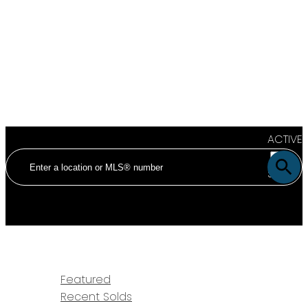
ACTIVE
SOLD
HOME
PROPERTIES
Featured
Recent Solds