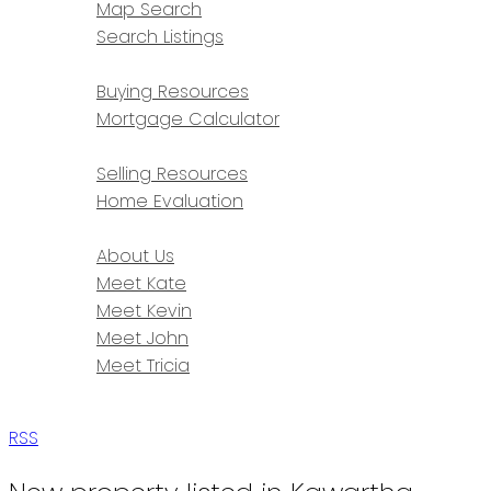
Map Search
Search Listings
BUYING
Buying Resources
Mortgage Calculator
SELLING
Selling Resources
Home Evaluation
ABOUT
About Us
Meet Kate
Meet Kevin
Meet John
Meet Tricia
CONTACT
RSS