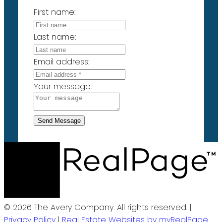
First name:
Last name:
Email address:
Your message:
Send Message
© 2026 The Avery Company. All rights reserved. |
Privacy Policy
|
Real Estate Websites by myRealPage