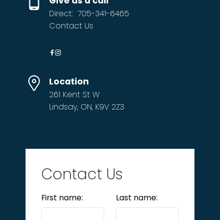
Give us a call
Direct:
705-341-6465
Contact Us
Location
261 Kent St W
Lindsay, ON, K9V 2Z3
Contact Us
First name:
Last name: