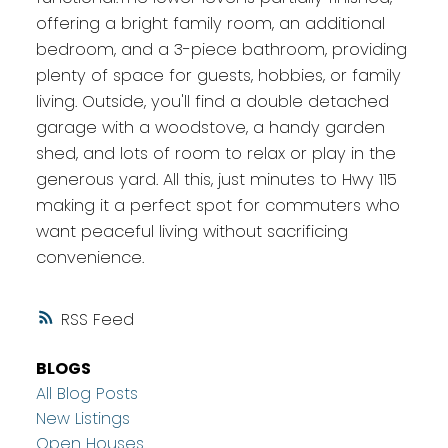
offering a bright family room, an additional
bedroom, and a 3-piece bathroom, providing
plenty of space for guests, hobbies, or family
living. Outside, you'll find a double detached
garage with a woodstove, a handy garden
shed, and lots of room to relax or play in the
generous yard. All this, just minutes to Hwy 115
making it a perfect spot for commuters who
want peaceful living without sacrificing
convenience.
RSS
BLOGS
All Blog Posts
New Listings
Open Houses