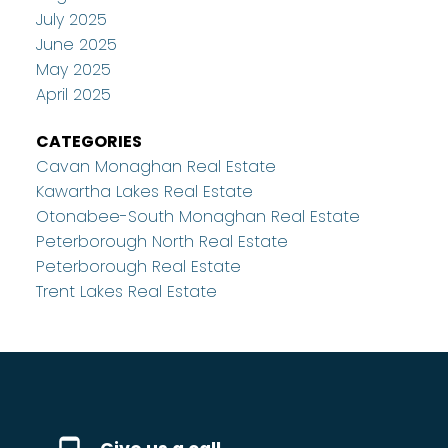
July 2025
June 2025
May 2025
April 2025
CATEGORIES
Cavan Monaghan Real Estate
Kawartha Lakes Real Estate
Otonabee-South Monaghan Real Estate
Peterborough North Real Estate
Peterborough Real Estate
Trent Lakes Real Estate