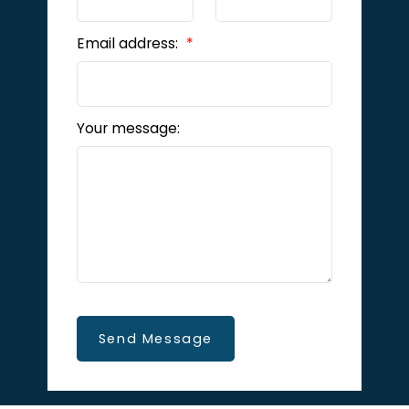
Email address:
Your message:
Send Message