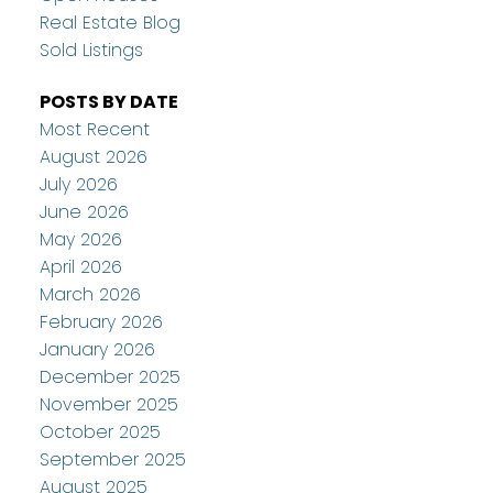
Real Estate Blog
Sold Listings
POSTS BY DATE
Most Recent
August 2026
July 2026
June 2026
May 2026
April 2026
March 2026
February 2026
January 2026
December 2025
November 2025
October 2025
September 2025
August 2025