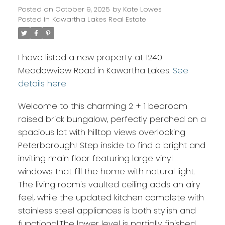
Posted on
October 9, 2025
by
Kate Lowes
Posted in
Kawartha Lakes Real Estate
I have listed a new property at 1240
Meadowview Road in Kawartha Lakes.
See
details here
Welcome to this charming 2 + 1 bedroom
raised brick bungalow, perfectly perched on a
spacious lot with hilltop views overlooking
Peterborough! Step inside to find a bright and
inviting main floor featuring large vinyl
windows that fill the home with natural light.
The living room's vaulted ceiling adds an airy
feel, while the updated kitchen complete with
stainless steel appliances is both stylish and
functional.The lower level is partially finished,