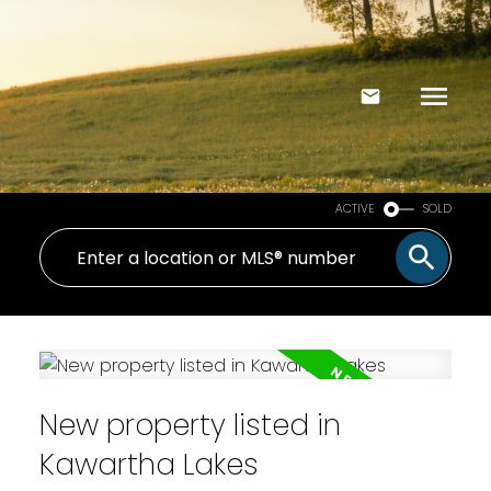
ACTIVE
SOLD
New property listed in
Kawartha Lakes