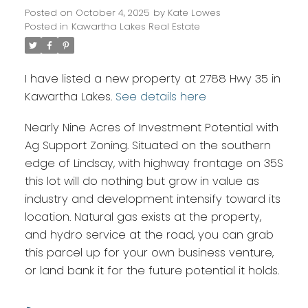
Posted on
October 4, 2025
by
Kate Lowes
Posted in
Kawartha Lakes Real Estate
I have listed a new property at 2788 Hwy 35 in
Kawartha Lakes.
See details here
Nearly Nine Acres of Investment Potential with
Ag Support Zoning. Situated on the southern
edge of Lindsay, with highway frontage on 35S
this lot will do nothing but grow in value as
industry and development intensify toward its
location. Natural gas exists at the property,
and hydro service at the road, you can grab
this parcel up for your own business venture,
or land bank it for the future potential it holds.