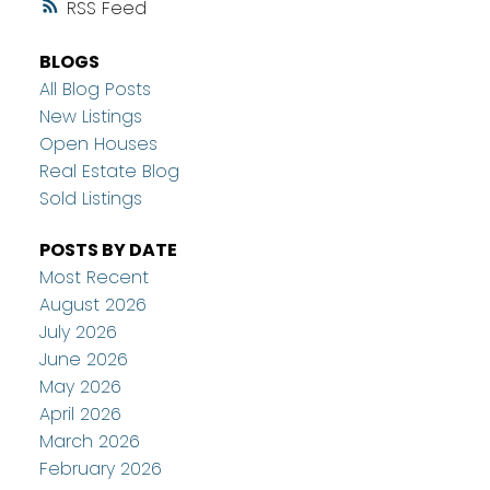
RSS
BLOGS
All Blog Posts
New Listings
Open Houses
Real Estate Blog
Sold Listings
POSTS BY DATE
Most Recent
August 2026
July 2026
June 2026
May 2026
April 2026
March 2026
February 2026