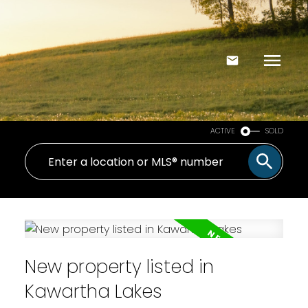
ACTIVE
SOLD
New property listed in
Kawartha Lakes