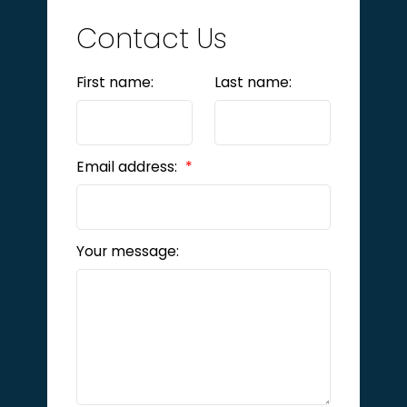
Contact Us
First name:
Last name:
Email address:
Your message: