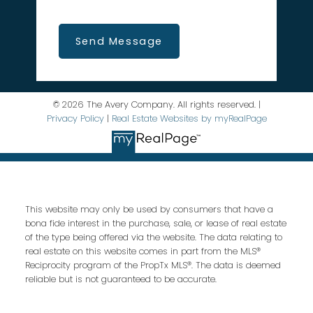
Send Message
© 2026 The Avery Company. All rights reserved. |
Privacy Policy
|
Real Estate Websites by myRealPage
This website may only be used by consumers that have a
bona fide interest in the purchase, sale, or lease of real estate
of the type being offered via the website. The data relating to
real estate on this website comes in part from the MLS®
Reciprocity program of the PropTx MLS®. The data is deemed
reliable but is not guaranteed to be accurate.