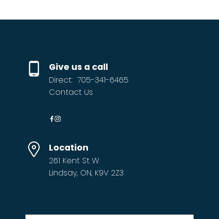
Give us a call
Direct:
705-341-6465
Contact Us
Location
261 Kent St W
Lindsay, ON, K9V 2Z3