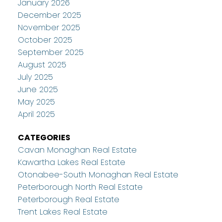
January 2026
December 2025
November 2025
October 2025
September 2025
August 2025
July 2025
June 2025
May 2025
April 2025
CATEGORIES
Cavan Monaghan Real Estate
Kawartha Lakes Real Estate
Otonabee-South Monaghan Real Estate
Peterborough North Real Estate
Peterborough Real Estate
Trent Lakes Real Estate