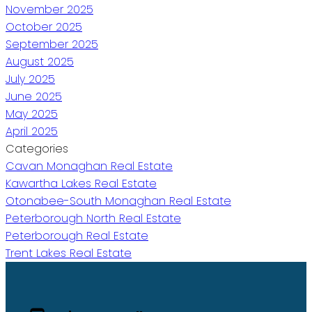
November 2025
October 2025
September 2025
August 2025
July 2025
June 2025
May 2025
April 2025
Categories
Cavan Monaghan Real Estate
Kawartha Lakes Real Estate
Otonabee-South Monaghan Real Estate
Peterborough North Real Estate
Peterborough Real Estate
Trent Lakes Real Estate