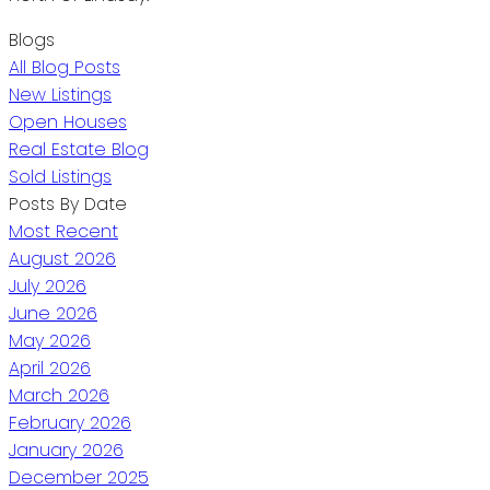
Blogs
All Blog Posts
New Listings
Open Houses
Real Estate Blog
Sold Listings
Posts By Date
Most Recent
August 2026
July 2026
June 2026
May 2026
April 2026
March 2026
February 2026
January 2026
December 2025