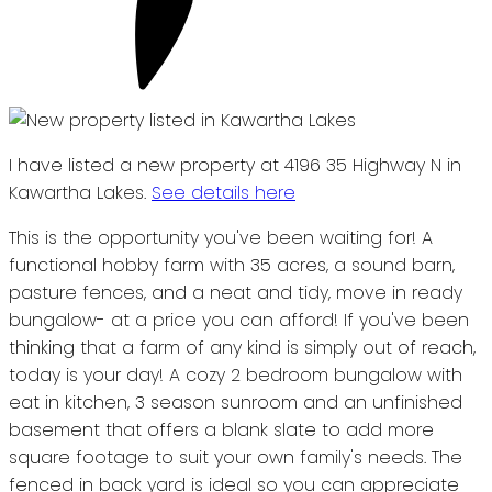
I have listed a new property at 4196 35 Highway N in
Kawartha Lakes.
See details here
This is the opportunity you've been waiting for! A
functional hobby farm with 35 acres, a sound barn,
pasture fences, and a neat and tidy, move in ready
bungalow- at a price you can afford! If you've been
thinking that a farm of any kind is simply out of reach,
today is your day! A cozy 2 bedroom bungalow with
eat in kitchen, 3 season sunroom and an unfinished
basement that offers a blank slate to add more
square footage to suit your own family's needs. The
fenced in back yard is ideal so you can appreciate