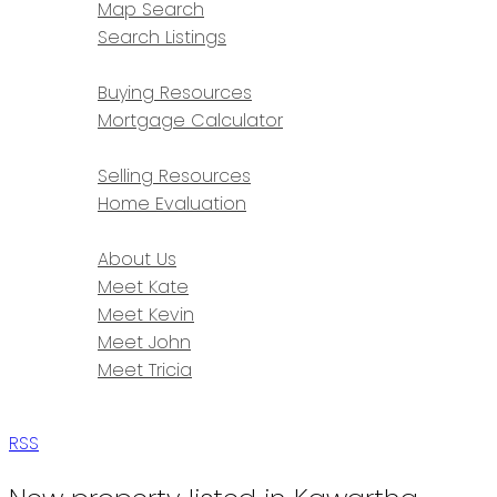
Map Search
Search Listings
BUYING
Buying Resources
Mortgage Calculator
SELLING
Selling Resources
Home Evaluation
ABOUT
About Us
Meet Kate
Meet Kevin
Meet John
Meet Tricia
CONTACT
RSS