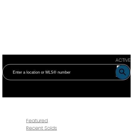
ACTIVE
SOLD
HOME
PROPERTIES
Featured
Recent Solds