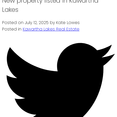
New property listed in Kawartha
Lakes
Posted on
July 12, 2025
by
Kate Lowes
Posted in
Kawartha Lakes Real Estate