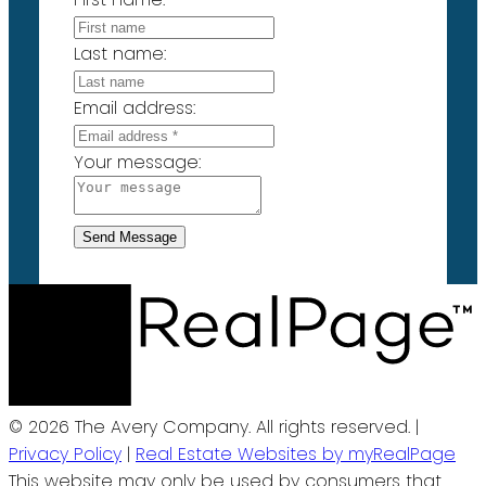
Last name:
Email address:
Your message:
Send Message
© 2026 The Avery Company. All rights reserved. |
Privacy Policy
|
Real Estate Websites by myRealPage
This website may only be used by consumers that