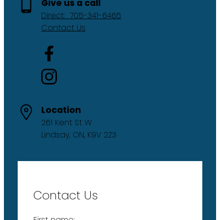
Give us a call
Direct:
705-341-6465
Contact Us
Location
261 Kent St W
Lindsay, ON, K9V 2Z3
Contact Us
First name: