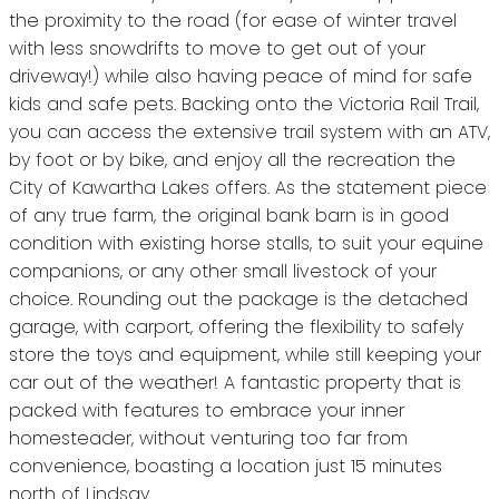
the proximity to the road (for ease of winter travel
with less snowdrifts to move to get out of your
driveway!) while also having peace of mind for safe
kids and safe pets. Backing onto the Victoria Rail Trail,
you can access the extensive trail system with an ATV,
by foot or by bike, and enjoy all the recreation the
City of Kawartha Lakes offers. As the statement piece
of any true farm, the original bank barn is in good
condition with existing horse stalls, to suit your equine
companions, or any other small livestock of your
choice. Rounding out the package is the detached
garage, with carport, offering the flexibility to safely
store the toys and equipment, while still keeping your
car out of the weather! A fantastic property that is
packed with features to embrace your inner
homesteader, without venturing too far from
convenience, boasting a location just 15 minutes
north of Lindsay.