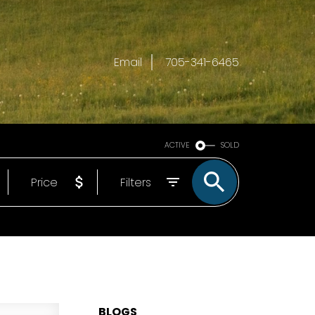
Email
705-341-6465
ACTIVE
SOLD
Price
Filters
BLOGS