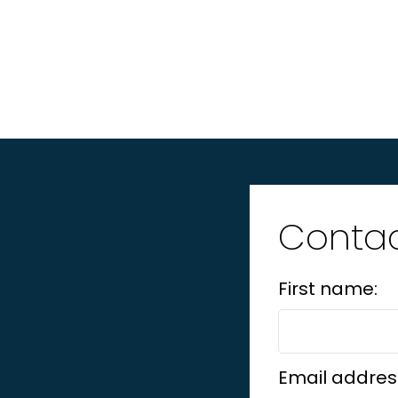
Contac
First name:
Email addres