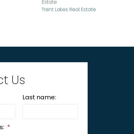
Estate
Trent Lakes Real Estate
t Us
Last name:
s: