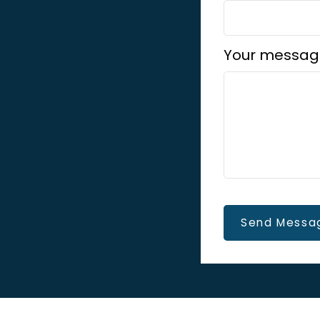
Your messag
Send Messa