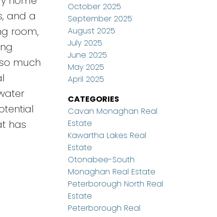
ily home
October 2025
s, and a
September 2025
ing room,
August 2025
July 2025
ing
June 2025
s so much
May 2025
l
April 2025
 water
CATEGORIES
tential
Cavan Monaghan Real
Estate
at has
Kawartha Lakes Real
Estate
Otonabee-South
Monaghan Real Estate
Peterborough North Real
Estate
Peterborough Real