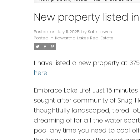
New property listed i
Posted on
July 11, 2025
by
Kate Lowes
Posted in
Kawartha Lakes Real Estate
I have listed a new property at 3
here
Embrace Lake Life! Just 15 minutes f
sought after community of Snug Ha
thoughtfully landscaped, tiered lo
dreaming of for all the water sports
pool any time you need to cool off