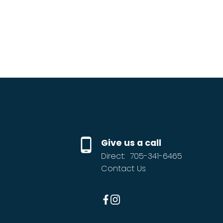
Give us a call
Direct:
705-341-6465
Contact Us