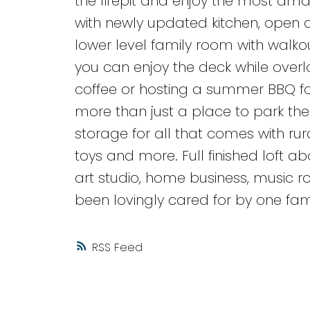
the firepit and enjoy the most ama
with newly updated kitchen, open 
lower level family room with walko
you can enjoy the deck while overl
coffee or hosting a summer BBQ fo
more than just a place to park the 
storage for all that comes with rur
toys and more. Full finished loft 
art studio, home business, music
been lovingly cared for by one fami
RSS