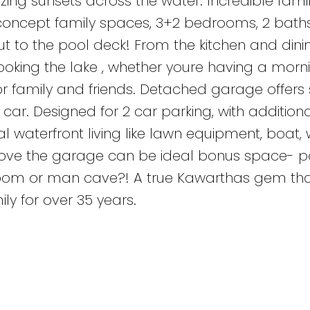
zing sunsets across the water. Incredible fam
concept family spaces, 3+2 bedrooms, 2 bath
ut to the pool deck! From the kitchen and din
ooking the lake , whether youre having a morn
r family and friends. Detached garage offer
car. Designed for 2 car parking, with additiona
al waterfront living like lawn equipment, boat,
above the garage can be ideal bonus space- po
 room or man cave?! A true Kawarthas gem th
ly for over 35 years.