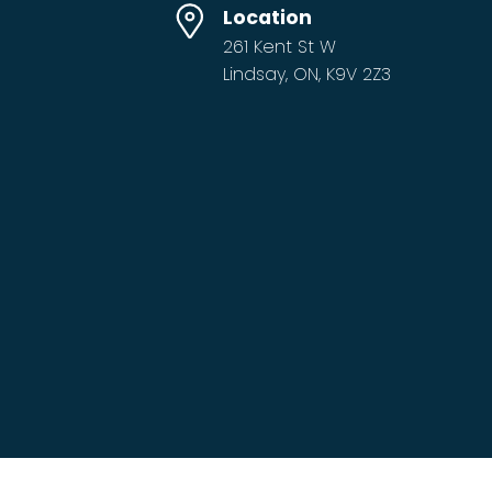
Location
261 Kent St W
Lindsay, ON, K9V 2Z3