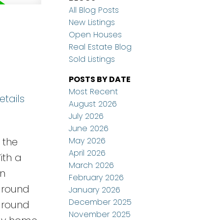
All Blog Posts
New Listings
Open Houses
Real Estate Blog
Sold Listings
POSTS BY DATE
Most Recent
etails
August 2026
July 2026
June 2026
May 2026
 the
April 2026
ith a
March 2026
en
February 2026
nground
January 2026
December 2025
 around
November 2025