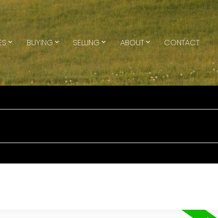
ES
BUYING
SELLING
ABOUT
CONTACT