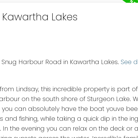
n Kawartha Lakes
75 Snug Harbour Road in Kawartha Lakes.
See d
rom Lindsay, this incredible property is part of
rbour on the south shore of Sturgeon Lake. W
t, you can absolutely have the boat youve be
 and fishing, while taking a quick dip in the i
. In the evening you can relax on the deck or