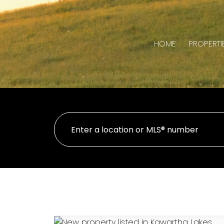
HOME
PROPERTI