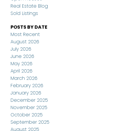
Real Estate Blog
Sold Listings
POSTS BY DATE
Most Recent
August 2026
July 2026
June 2026
May 2026
April 2026
March 2026
February 2026
January 2026
December 2025
November 2025
October 2025
September 2025
August 2025