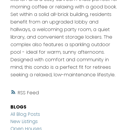
morning coffee or relaxing with a good book.
Set within a solid all-brick building, residents
benefit from an upgraded lobby and
hallways, a welcoming party room, a quiet
library, and convenient storage lockers. The
complex also features a sparkling outdoor
pool - ideal for warm, sunny afternoons.
Designed with comfort and community in
mind, this condo is a perfect fit for retirees
seeking a relaxed, low-maintenance lifestyle.
RSS
BLOGS
All Blog Posts
New Listings
Open Houses