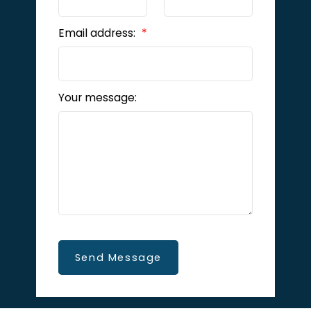
Email address:
Your message:
Send Message