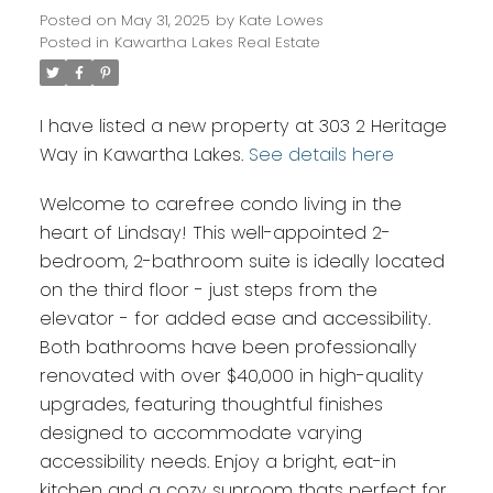
Posted on
May 31, 2025
by
Kate Lowes
Posted in
Kawartha Lakes Real Estate
I have listed a new property at 303 2 Heritage
Way in Kawartha Lakes.
See details here
Welcome to carefree condo living in the
heart of Lindsay! This well-appointed 2-
bedroom, 2-bathroom suite is ideally located
on the third floor - just steps from the
elevator - for added ease and accessibility.
Both bathrooms have been professionally
renovated with over $40,000 in high-quality
upgrades, featuring thoughtful finishes
designed to accommodate varying
accessibility needs. Enjoy a bright, eat-in
kitchen and a cozy sunroom thats perfect for