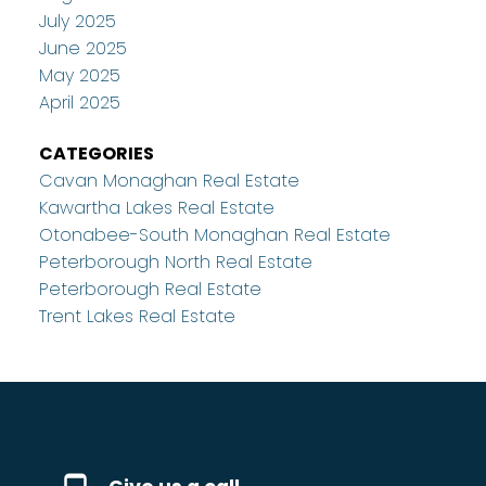
July 2025
June 2025
May 2025
April 2025
CATEGORIES
Cavan Monaghan Real Estate
Kawartha Lakes Real Estate
Otonabee-South Monaghan Real Estate
Peterborough North Real Estate
Peterborough Real Estate
Trent Lakes Real Estate