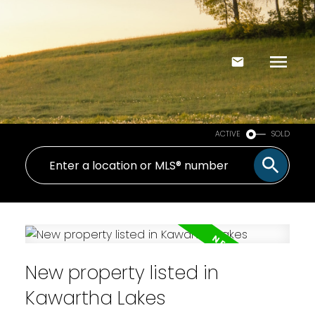
ACTIVE
SOLD
New property listed in
Kawartha Lakes