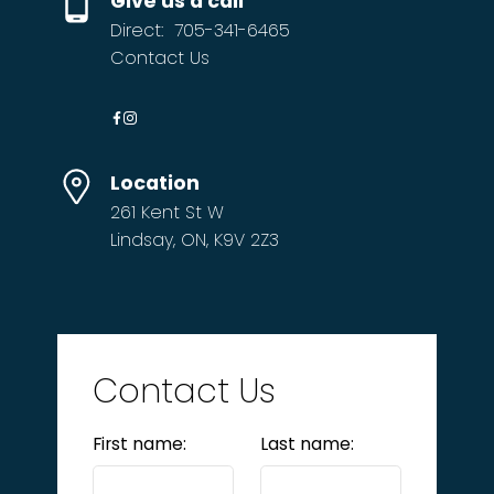
Give us a call
Direct:
705-341-6465
Contact Us
Location
261 Kent St W
Lindsay, ON, K9V 2Z3
Contact Us
First name:
Last name: