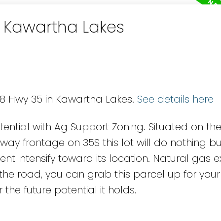
n Kawartha Lakes
88 Hwy 35 in Kawartha Lakes.
See details here
tential with Ag Support Zoning. Situated on th
way frontage on 35S this lot will do nothing b
t intensify toward its location. Natural gas ex
 the road, you can grab this parcel up for you
 the future potential it holds.