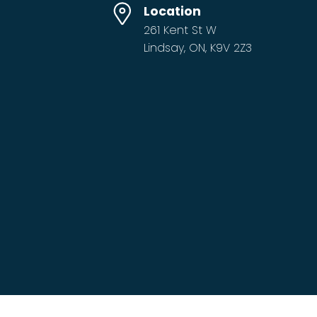
Location
261 Kent St W
Lindsay, ON, K9V 2Z3