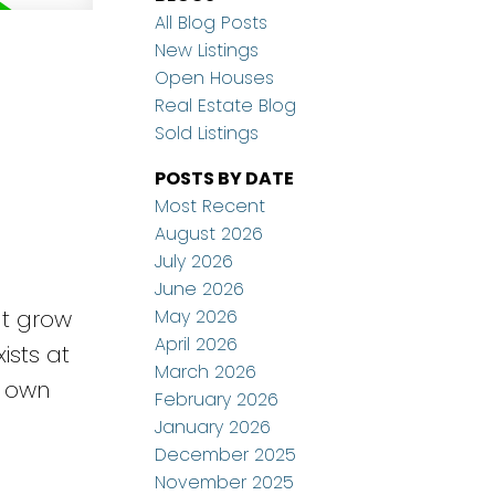
All Blog Posts
New Listings
Open Houses
Real Estate Blog
Sold Listings
POSTS BY DATE
Most Recent
August 2026
July 2026
e
June 2026
May 2026
ut grow
April 2026
ists at
March 2026
r own
February 2026
January 2026
December 2025
November 2025