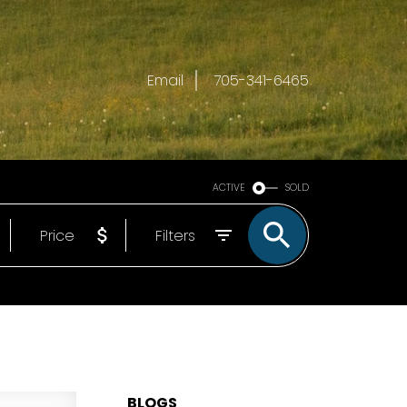
Email
705-341-6465
ACTIVE
SOLD
Price
Filters
BLOGS