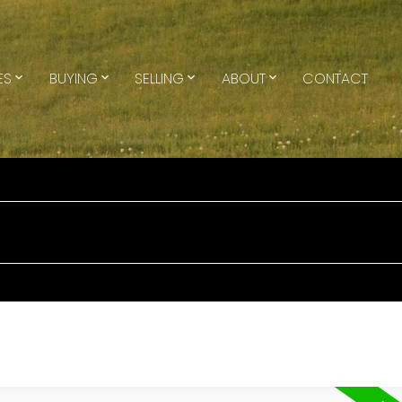
ES
BUYING
SELLING
ABOUT
CONTACT