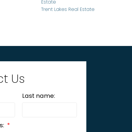
Estate
Trent Lakes Real Estate
t Us
Last name:
s: