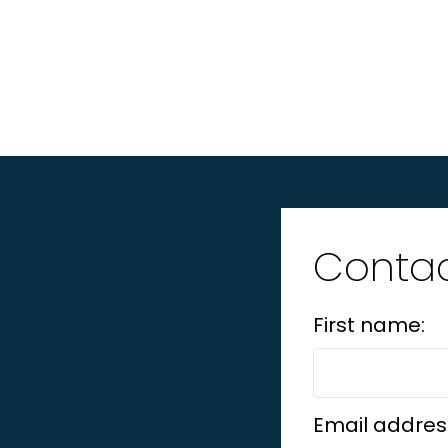
Contac
First name:
Email addres