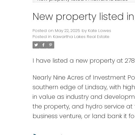
New property listed i
Posted on
May 22, 2025
by
Kate Lowes
Posted in
Kawartha Lakes Real Estate
I have listed a new property at 27
Nearly Nine Acres of Investment Po
southern edge of Lindsay, with high
in value as industry and developmen
the property, and hydro service at
business venture, or land bank it for