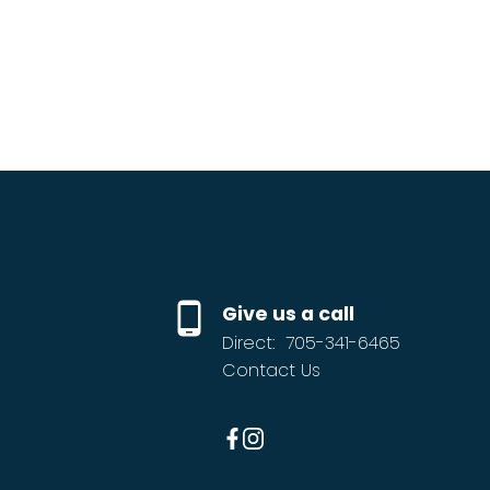
Give us a call
Direct:
705-341-6465
Contact Us