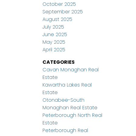
October 2025
September 2025
August 2025
July 2025
June 2025
May 2025
April 2025
CATEGORIES
Cavan Monaghan Real
Estate
Kawartha Lakes Real
Estate
Otonabee-South
Monaghan Real Estate
Peterborough North Real
Estate
Peterborough Real