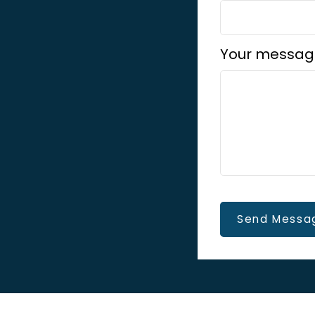
Your messag
Send Messa