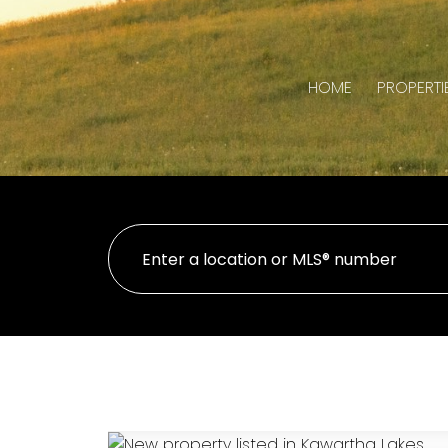
HOME
PROPERTI