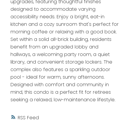
upgrades, featuring thoughtful finishes
designed to accommodate varying
accessibility needs. Enjoy a bright, eat-in
kitchen and a cozy sunroom that's perfect for
morning coffee or relaxing with a good book.
Set within a solid all-brick building, residents
benefit from an upgraded lobby and
hallways, a welcoming party room, a quiet
library, and convenient storage lockers. The
complex also features a sparkling outdoor
pool - ideal for warm, sunny afternoons.
Designed with comfort and community in
mind, this condo is a perfect fit for retirees
seeking a relaxed, low-maintenance lifestyle.
RSS