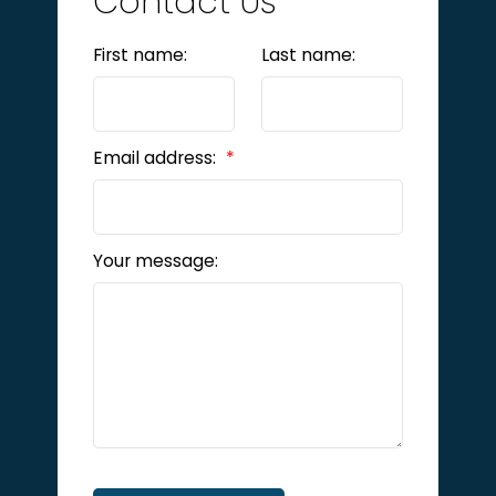
Contact Us
First name:
Last name:
Email address:
Your message: