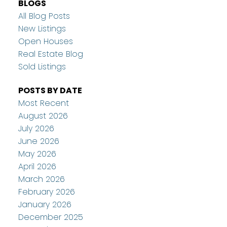
BLOGS
All Blog Posts
New Listings
Open Houses
Real Estate Blog
Sold Listings
POSTS BY DATE
Most Recent
August 2026
July 2026
June 2026
May 2026
April 2026
March 2026
February 2026
January 2026
December 2025