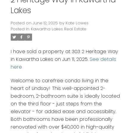
Lakes
Posted on
June 12, 2025
by
Kate Lowes
Posted in
Kawartha Lakes Real Estate
I have sold a property at 303 2 Heritage Way
in Kawartha Lakes on Jun 11, 2025.
See details
here
Welcome to carefree condo living in the
heart of Lindsay! This well-appointed 2-
bedroom, 2-bathroom suite is ideally located
on the third floor - just steps from the
elevator - for added ease and accessibility.
Both bathrooms have been professionally
renovated with over $40,000 in high-quality