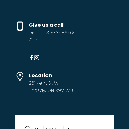
Give us a call
Direct:
705-341-6465
Contact Us
Location
261 Kent St W
Lindsay, ON, K9V 2Z3