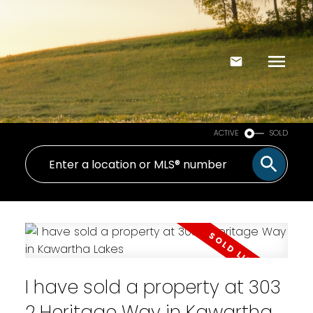
ACTIVE
SOLD
I have sold a property at 303
2 Heritage Way in Kawartha