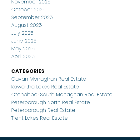
November 2025
October 2025
September 2025
August 2025
July 2025
June 2025
May 2025
April 2025
CATEGORIES
Cavan Monaghan Real Estate
Kawartha Lakes Real Estate
Otonabee-South Monaghan Real Estate
Peterborough North Real Estate
Peterborough Real Estate
Trent Lakes Real Estate