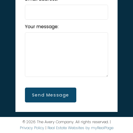
Your message:
Send Message
© 2026 The Avery Company. All rights reserved. |
Privacy Policy
|
Real Estate Websites by myRealPage