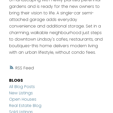
gardens and is ready for the new owners to
bring their vision to life. A single-car semi-
attached garage adds everyday
convenience and additional storage. Set in a
charming, walkable neighbourhood just steps
to downtown Lindsay's cafes, restaurants, and
boutiques-this home delivers modern living
with an urban lifestyle, without condo fees.
RSS
BLOGS
All Blog Posts
New Listings
Open Houses
Real Estate Blog
Sold Listings