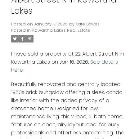
Lakes
Posted on
January 17, 2026
by
Kate Lowes
Posted in
Kawartha Lakes Real Estate
I have sold a property at 22 Albert Street N in
Kawartha Lakes on Jan 16, 2026.
See details
here
Beautifully renovated and centrally located
1950s brick bungalow offering a sleek, condo-
like interior with the added privacy of a
detached home. Designed for low-
maintenance living, this 2-bed, 2-bath home
features an open, airy layout ideal for busy
professionals and effortless entertaining. The