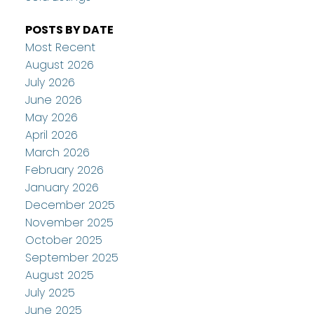
POSTS BY DATE
Most Recent
August 2026
July 2026
June 2026
May 2026
April 2026
March 2026
February 2026
January 2026
December 2025
November 2025
October 2025
September 2025
August 2025
July 2025
June 2025