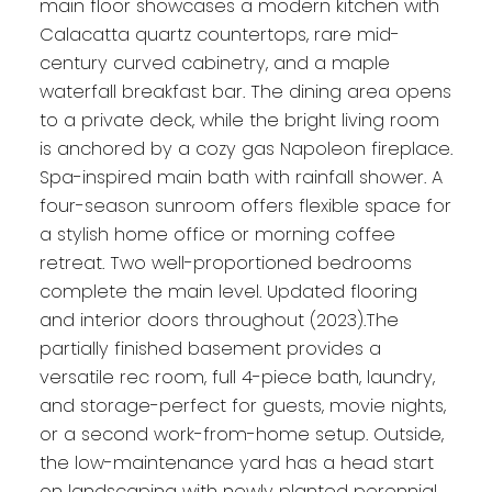
main floor showcases a modern kitchen with
Calacatta quartz countertops, rare mid-
century curved cabinetry, and a maple
waterfall breakfast bar. The dining area opens
to a private deck, while the bright living room
is anchored by a cozy gas Napoleon fireplace.
Spa-inspired main bath with rainfall shower. A
four-season sunroom offers flexible space for
a stylish home office or morning coffee
retreat. Two well-proportioned bedrooms
complete the main level. Updated flooring
and interior doors throughout (2023).The
partially finished basement provides a
versatile rec room, full 4-piece bath, laundry,
and storage-perfect for guests, movie nights,
or a second work-from-home setup. Outside,
the low-maintenance yard has a head start
on landscaping with newly planted perennial