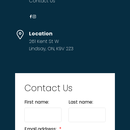
Contact Us
Location
261 Kent St W
Lindsay, ON, K9V 2Z3
Contact Us
First name:
Last name:
Email address: