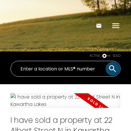
ACTIVE
SOLD
I have sold a property at 22
Albert Street N in Kawartha