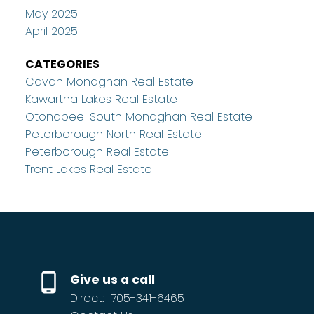
May 2025
April 2025
CATEGORIES
Cavan Monaghan Real Estate
Kawartha Lakes Real Estate
Otonabee-South Monaghan Real Estate
Peterborough North Real Estate
Peterborough Real Estate
Trent Lakes Real Estate
Give us a call
Direct:
705-341-6465